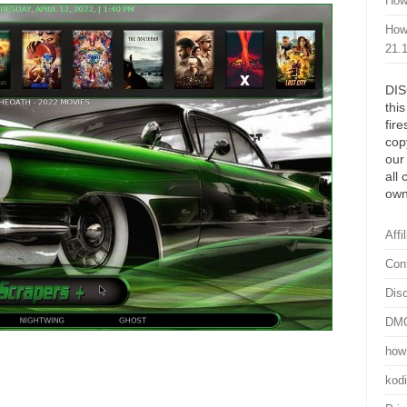
How
How
21.
DIS
thi
fir
cop
our
all 
own
Affi
Con
Dis
DMC
how 
kod