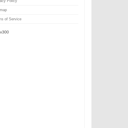
vacy Policy
emap
ms of Service
x300