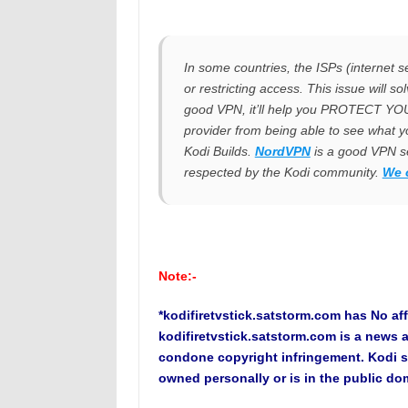
In some countries, the ISPs (internet se
or restricting access. This issue will s
good VPN, it’ll help you PROTECT Y
provider from being able to see what y
Kodi Builds.
NordVPN
is a good VPN se
respected by the Kodi community.
We 
Note:-
*kodifiretvstick.satstorm.com has No aff
kodifiretvstick.satstorm.com is a news 
condone copyright infringement. Kodi s
owned personally or is in the public do