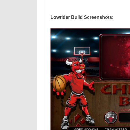
Lowrider Build Screenshots: