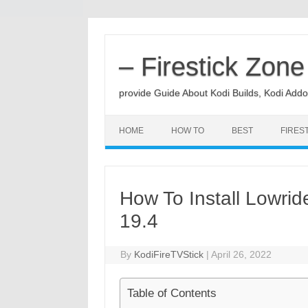
Skip
to
content
– Firestick Zone
provide Guide About Kodi Builds, Kodi Addo
HOME
HOW TO
BEST
FIRES
How To Install Lowrid
19.4
By
KodiFireTVStick
|
April 26, 2022
Table of Contents