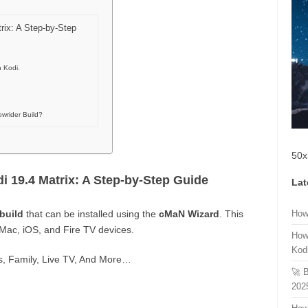
trix: A Step-by-Step
n Kodi.
wrider Build?
50x
di 19.4 Matrix: A Step-by-Step Guide
Lat
build
that can be installed using the
cMaN Wizard
. This
How
 Mac, iOS, and Fire TV devices.
How
Kod
ts, Family, Live TV, And More…
🚀 
202