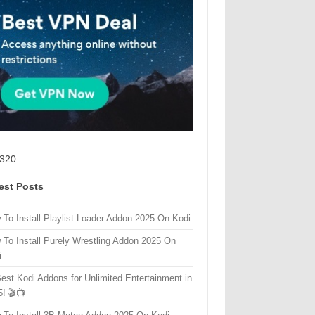
320
est Posts
 To Install Playlist Loader Addon 2025 On Kodi
 To Install Purely Wrestling Addon 2025 On
i
Best Kodi Addons for Unlimited Entertainment in
5! 🎬📺