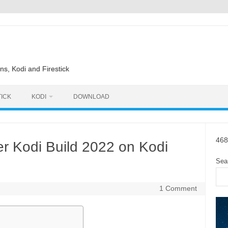
ns, Kodi and Firestick
TICK
KODI
DOWNLOAD
468
er Kodi Build 2022 on Kodi
Sea
1 Comment