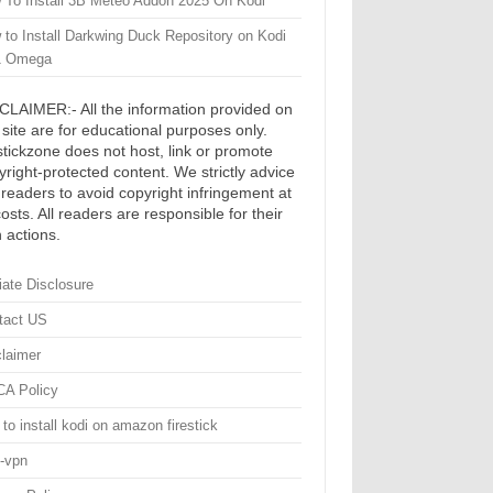
 To Install 3B Meteo Addon 2025 On Kodi
 to Install Darkwing Duck Repository on Kodi
1 Omega
CLAIMER:- All the information provided on
s site are for educational purposes only.
estickzone does not host, link or promote
yright-protected content. We strictly advice
 readers to avoid copyright infringement at
costs. All readers are responsible for their
 actions.
liate Disclosure
tact US
claimer
A Policy
to install kodi on amazon firestick
i-vpn