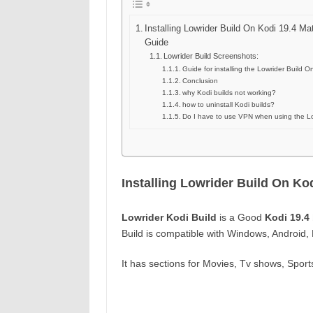
Installing Lowrider Build On Kodi 19.4 Ma
Guide
Lowrider Build Screenshots:
Guide for installing the Lowrider Build O
Conclusion
why Kodi builds not working?
how to uninstall Kodi builds?
Do I have to use VPN when using the Lo
Installing Lowrider Build On Ko
Lowrider Kodi Build
is a Good
Kodi 19.4 
Build is compatible with Windows, Android,
It has sections for Movies, Tv shows, Spor