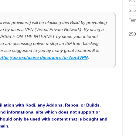
Pri
Sit
Ter
rvice providers) will be blocking this Build by preventing
olve by uses a VPN (Virtual Private Network). By using a
250
OURSELF ON THE INTERNET by stops your internet
ou are accessing online & stop an ISP from blocking
rvice suggested to you by many great features & is
offer you exclusive discounts for
NordVPN
.
iliation with Kodi, any Addons, Repos, or Builds.
and informational site which does not support or
hould only be used with content that is bought and
main.