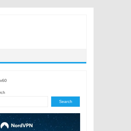
x60
rch
Search